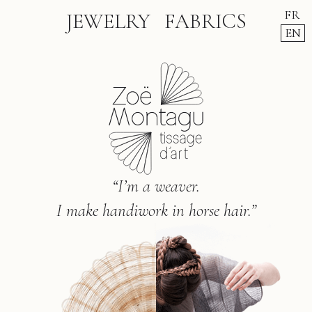
FR
JEWELRY
FABRICS
EN
“I’m a weaver.
I make handiwork in horse hair.”