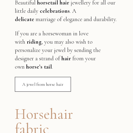
Beautiful
horsetail hair
jewellery for all our
little daily
celebrations
. A
delicate
marriage of elegance and durability.
If you are a horsewoman in love
with
riding
, you may also wish to
personalize your jewel by sending the
designer a strand of
hair
from your
own
horse’s tail
.
A jewel from horse hair
Horsehair
fabric