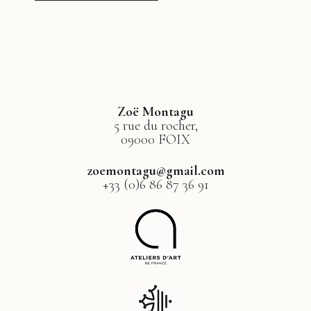
Zoë Montagu
5 rue du rocher,
09000 FOIX
zoemontagu@gmail.com
+33 (0)6 86 87 36 91