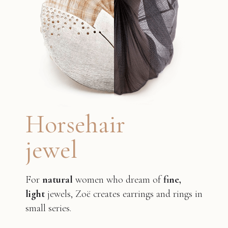
Horsehair
jewel
For
natural
women who dream of
fine,
light
jewels, Zoë creates earrings and rings in
small series.