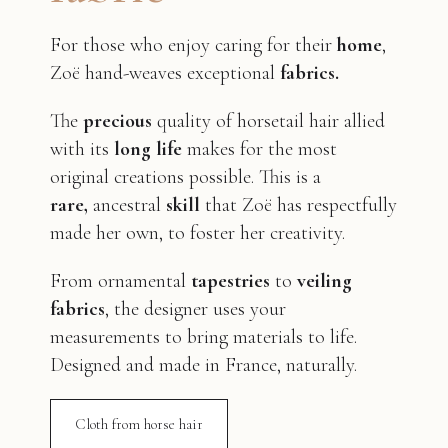
For those who enjoy caring for their
home
,
Zoë hand-weaves exceptional
fabrics.
The
precious
quality of horsetail hair allied
with its
long life
makes for the most
original creations possible. This is a
rare,
ancestral
skill
that Zoë has respectfully
made her own, to foster her creativity.
From ornamental
tapestries
to
veiling
fabrics
, the designer uses your
measurements to bring materials to life.
Designed and made in France, naturally.
Cloth from horse hair