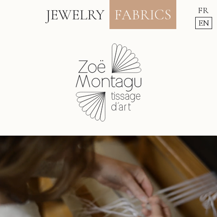
FR
JEWELRY
FABRICS
EN