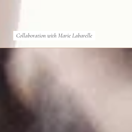
Collaboration with Marie Labarelle