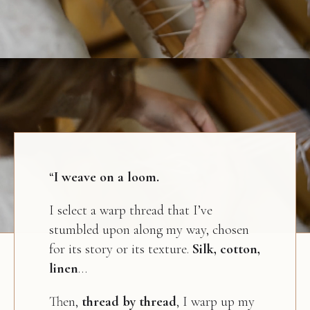
“
I weave on a loom.
I select a warp thread that I’ve
stumbled upon along my way, chosen
for its story or its texture.
Silk, cotton,
linen
…
Then,
thread by thread
, I warp up my