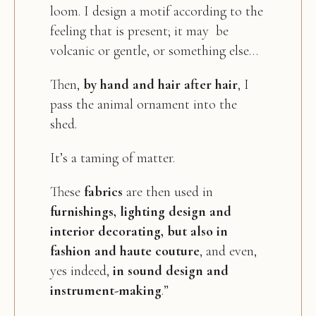
loom. I design a motif according to the
feeling that is present; it may be
volcanic or gentle, or something else…
Then,
by hand and hair after hair
, I
pass the animal ornament into the
shed.
It’s a taming of matter.
These
fabrics
are then used in
furnishings, lighting design and
interior decorating, but also in
fashion and haute couture
, and even,
yes indeed,
in sound design and
instrument-making
.”