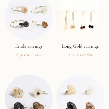
Criola earrings
Long Gold earrings
À partir de
66
€
À partir de
76
€
This
This
product
product
has
has
multiple
multiple
variants.
variants.
The
The
options
options