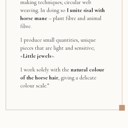
making techniques; circular web
weaving. In doing so
I unite sisal with
horse mane
– plant fibre and animal
fibre.
I produce small quantities, unique
pieces that are light and sensitive;
«
Little jewels
».
I work solely with the
natural colour
of the horse hair
, giving a delicate
colour scale.”