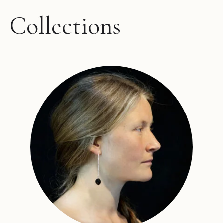
Collections