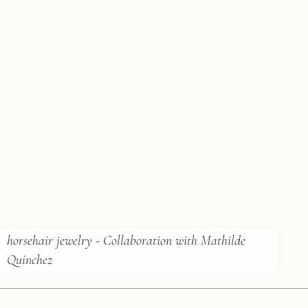
horsehair jewelry - Collaboration with Mathilde
Quinchez