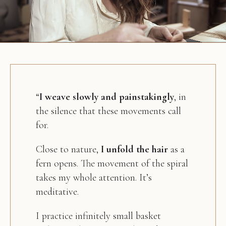
“
I weave slowly and painstakingly
, in
the silence that these movements call
for.
Close to nature,
I unfold the hair
as a
fern opens. The movement of the spiral
takes my whole attention. It’s
meditative.
I practice infinitely small basket