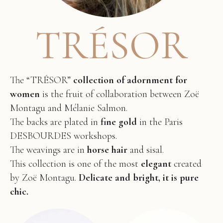
TRÉSOR
The “TRÉSOR”
collection of adornment for
women
is the fruit of collaboration between Zoë
Montagu and Mélanie Salmon.
The backs are plated in
fine gold
in the Paris
DESBOURDES workshops.
The weavings are in
horse hair
and sisal.
This collection is one of the most
elegant
created
by Zoë Montagu.
Delicate and bright, it is pure
chic.