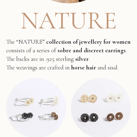
NATURE
The “NATURE”
collection of jewellery for women
consists of a series of
sobre and discreet earrings
.
The backs are in .925 sterling
silver
.
The weavings are crafted in
horse hair
and sisal.