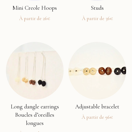
Mini Creole Hoops
Studs
À partir de
26
€
À partir de
36
€
This
This
product
product
has
has
multiple
multiple
variants.
variants.
The
The
options
options
may
may
be
be
chosen
chosen
Long dangle earrings
Adjustable bracelet
on
on
Boucles d’oreilles
À partir de
96
€
the
the
longues
This
product
product